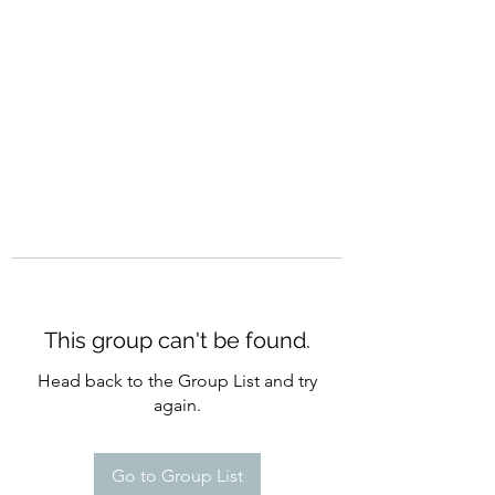
CURATIO MUNDI
This group can't be found.
Head back to the Group List and try
again.
Go to Group List