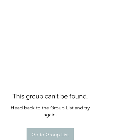
CURATIO MUNDI
This group can't be found.
Head back to the Group List and try
again.
Go to Group List