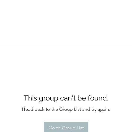
This group can't be found.
Head back to the Group List and try again.
Go to Group List