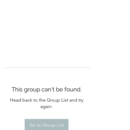
CURATIO MUNDI
This group can't be found.
Head back to the Group List and try
again.
Go to Group List