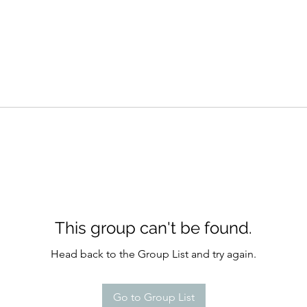
This group can't be found.
Head back to the Group List and try again.
Go to Group List