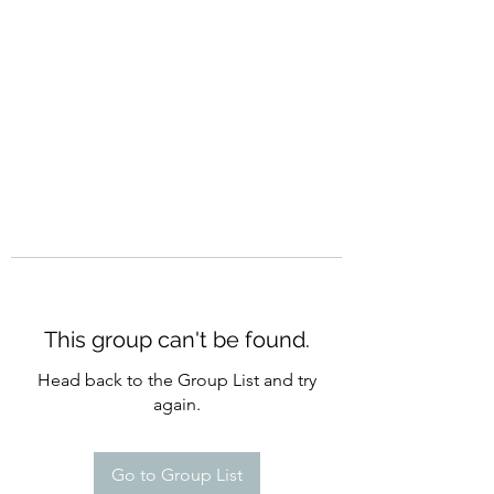
CURATIO MUNDI
This group can't be found.
Head back to the Group List and try
again.
Go to Group List