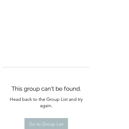
CURATIO MUNDI
This group can't be found.
Head back to the Group List and try
again.
Go to Group List