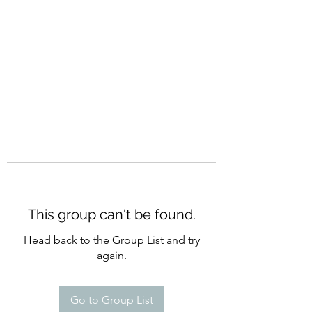
CURATIO MUNDI
This group can't be found.
Head back to the Group List and try
again.
Go to Group List