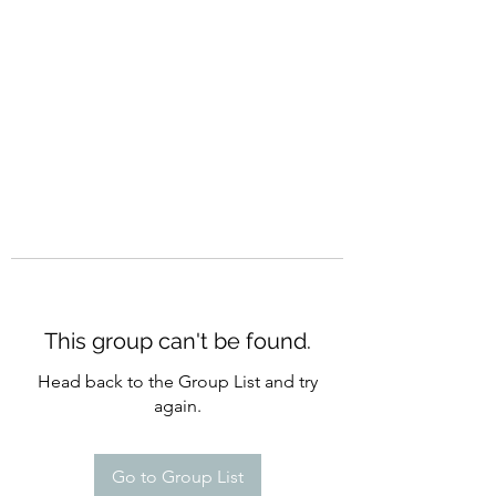
CURATIO MUNDI
This group can't be found.
Head back to the Group List and try
again.
Go to Group List