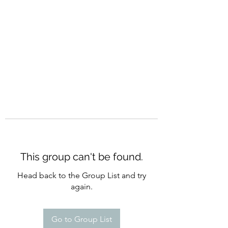
CURATIO MUNDI
This group can't be found.
Head back to the Group List and try
again.
Go to Group List