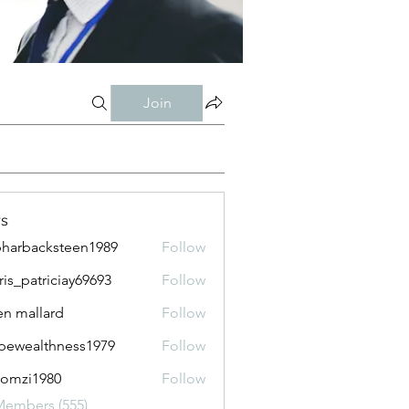
Join
s
harbacksteen1989
Follow
acksteen1989
ris_patriciay69693
Follow
atriciay69693
n mallard
Follow
pewealthness1979
Follow
althness1979
lomzi1980
Follow
i1980
Members (555)