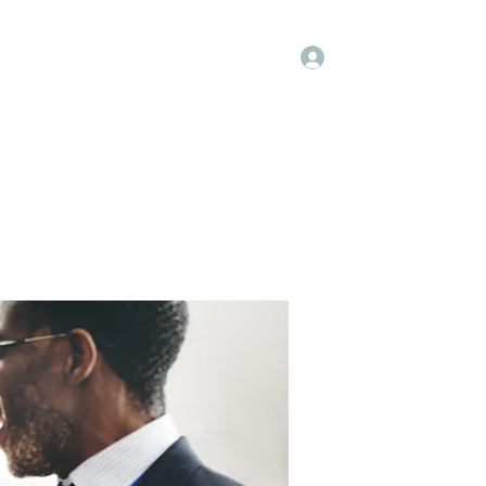
Log In
Kenya Hospice
Blog
Gallery
More