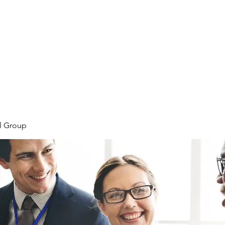
Home
Meet the Team
Our Projects
l Group