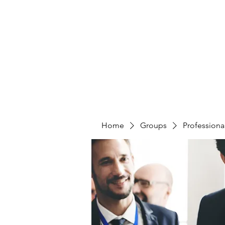
CURATIO MUNDI
Home
Groups
Professiona