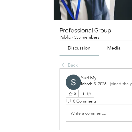
Professional Group
Public
·
555 members
Discussion
Media
Back
Suri My
March 3, 2026
·
joined the 
0
0 Comments
Write a comment...