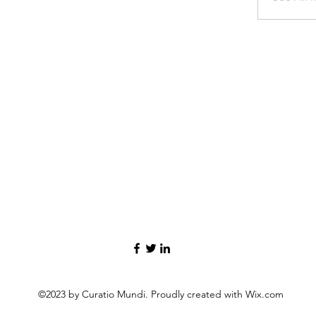
©2023 by Curatio Mundi. Proudly created with Wix.com