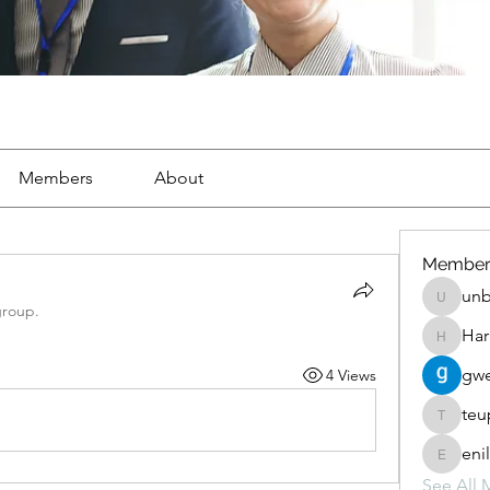
Members
About
Member
unb
unbharb
group.
Har
Harris_p
gwe
4 Views
teu
teupewe
eni
enilomz
See All 