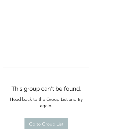
CURATIO MUNDI
This group can't be found.
Head back to the Group List and try
again.
Go to Group List