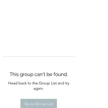
CURATIO MUNDI
This group can't be found.
Head back to the Group List and try
again.
Go to Group List