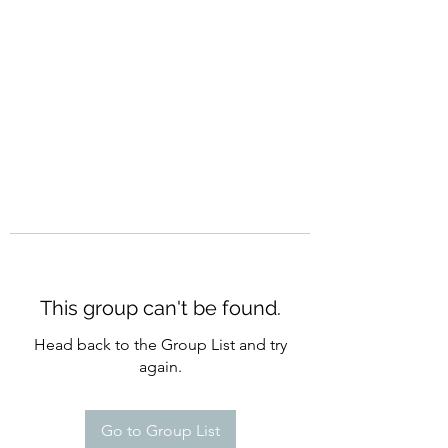
CURATIO MUNDI
This group can't be found.
Head back to the Group List and try
again.
Go to Group List