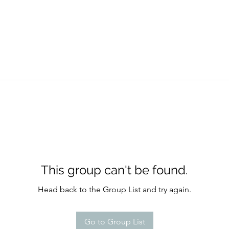
This group can't be found.
Head back to the Group List and try again.
Go to Group List