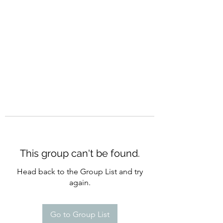
CURATIO MUNDI
This group can't be found.
Head back to the Group List and try
again.
Go to Group List