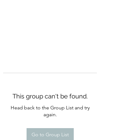
CURATIO MUNDI
This group can't be found.
Head back to the Group List and try
again.
Go to Group List