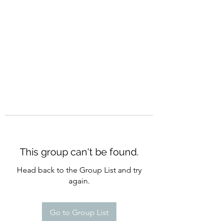
CURATIO MUNDI
This group can't be found.
Head back to the Group List and try
again.
Go to Group List