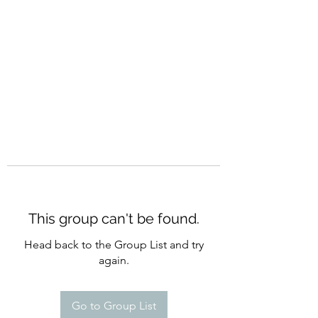
CURATIO MUNDI
This group can't be found.
Head back to the Group List and try
again.
Go to Group List