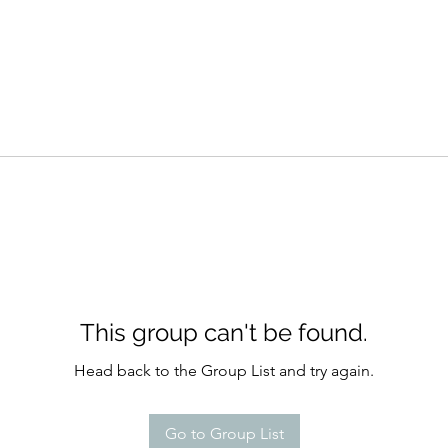
This group can't be found.
Head back to the Group List and try again.
Go to Group List