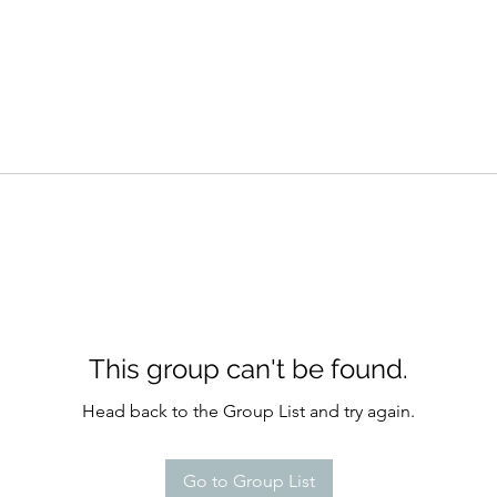
This group can't be found.
Head back to the Group List and try again.
Go to Group List