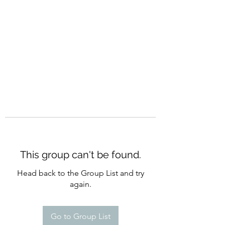
CURATIO MUNDI
This group can't be found.
Head back to the Group List and try
again.
Go to Group List