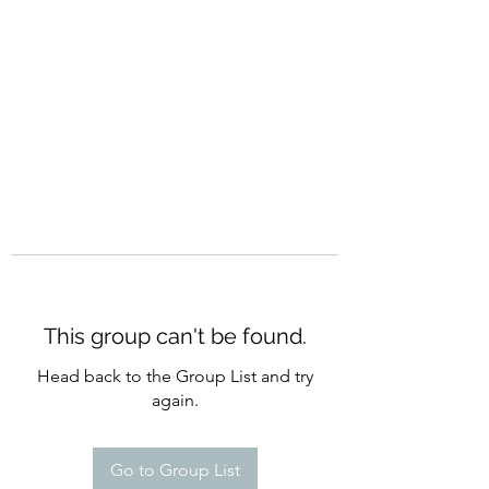
CURATIO MUNDI
This group can't be found.
Head back to the Group List and try
again.
Go to Group List