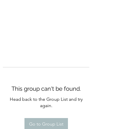
CURATIO MUNDI
This group can't be found.
Head back to the Group List and try
again.
Go to Group List