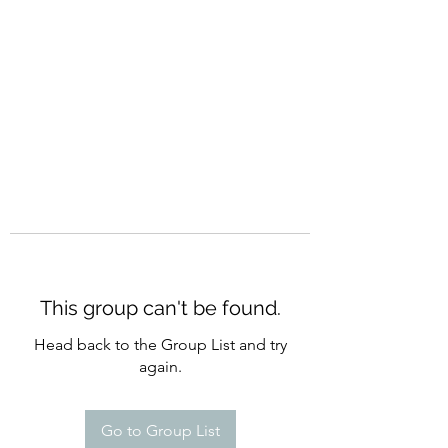
CURATIO MUNDI
This group can't be found.
Head back to the Group List and try
again.
Go to Group List