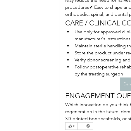
May reduce the need for harvest
procedures✔ Easy to shape and 
orthopedic, spinal, and dental 
CARE / CLINICAL 
Use only for approved clini
manufacturer's instructions
Maintain sterile handling 
Store the product under re
Verify donor screening an
Follow postoperative rehabi
by the treating surgeon
Dem
ENGAGEMENT QUE
Which innovation do you think h
regeneration in the future: demi
3D-printed bone scaffolds, or s
0