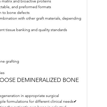
n matrix and bioactive proteins
ectable, and preformed formats
m to bone defects
mbination with other graft materials, depending 
nt tissue banking and quality standards
one grafting
ies
HOOSE DEMINERALIZED BONE 
generation in appropriate surgical 
ple formulations for different clinical needs✔ 