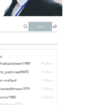
Join
s
harbacksteen1989
Follow
acksteen1989
ris_patriciay69693
Follow
atriciay69693
n mallard
Follow
pewealthness1979
Follow
althness1979
lomzi1980
Follow
i1980
Members (555)