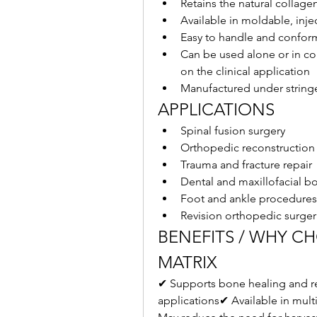
Retains the natural collage
Available in moldable, inj
Easy to handle and confor
Can be used alone or in co
on the clinical application
Manufactured under stringe
APPLICATIONS
Spinal fusion surgery
Orthopedic reconstruction
Trauma and fracture repair
Dental and maxillofacial b
Foot and ankle procedures
Revision orthopedic surger
BENEFITS / WHY C
MATRIX
✔ Supports bone healing and re
applications✔ Available in multi