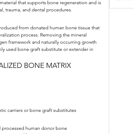
 material that supports bone regeneration and is 
al, trauma, and dental procedures.
produced from donated human bone tissue that 
alization process. Removing the mineral 
en framework and naturally occurring growth 
 used bone graft substitute or extender in 
ALIZED BONE MATRIX
c carriers or bone graft substitutes
d processed human donor bone