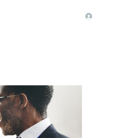
Log In
Kenya Hospice
Blog
Gallery
More