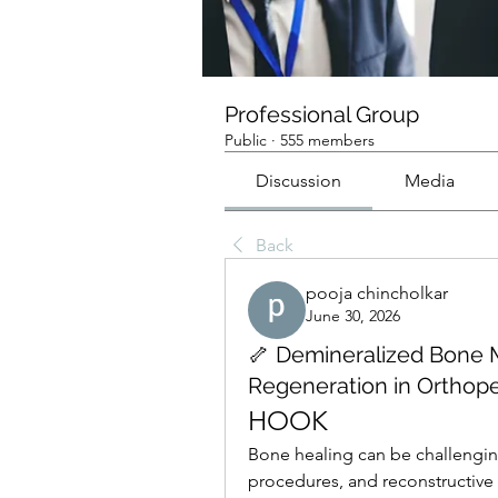
Professional Group
Public
·
555 members
Discussion
Media
Back
pooja chincholkar
June 30, 2026
🦴 Demineralized Bone 
Regeneration in Orthop
HOOK
Bone healing can be challenging
procedures, and reconstructive 