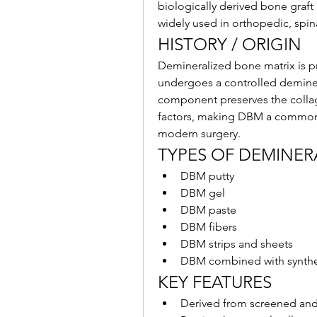
biologically derived bone graft
widely used in orthopedic, spin
HISTORY / ORIGIN
Demineralized bone matrix is 
undergoes a controlled deminer
component preserves the collag
factors, making DBM a commonly
modern surgery.
TYPES OF DEMINER
DBM putty
DBM gel
DBM paste
DBM fibers
DBM strips and sheets
DBM combined with syntheti
KEY FEATURES
Derived from screened an