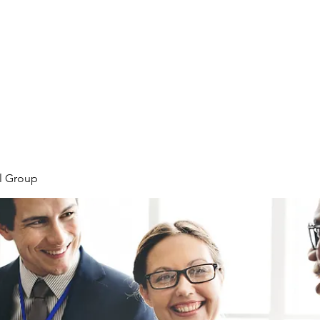
Home
Meet the Team
Our Projects
l Group