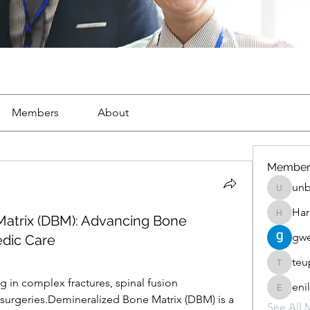
Members
About
Member
unb
unbharb
Har
Matrix (DBM): Advancing Bone
Harris_p
gwe
edic Care
teu
teupewe
 in complex fractures, spinal fusion 
eni
enilomz
surgeries.Demineralized Bone Matrix (DBM) is a 
See All 