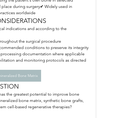
ing the patient's own bone in selected 
place during surgery✔ Widely used in 
practices worldwide
CONSIDERATIONS
cal indications and according to the 
throughout the surgical procedure
commended conditions to preserve its integrity
d processing documentation where applicable
litation and monitoring protocols as directed 
ineralized Bone Matrix
STION
as the greatest potential to improve bone 
neralized bone matrix, synthetic bone grafts, 
tem cell-based regenerative therapies?