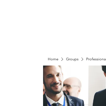
CURATIO MUNDI
Home
Groups
Professiona