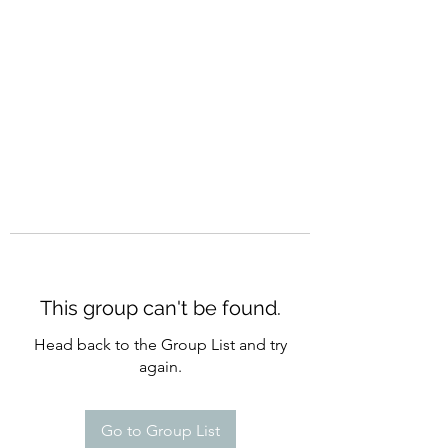
CURATIO MUNDI
This group can't be found.
Head back to the Group List and try
again.
Go to Group List