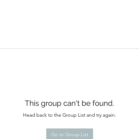
This group can't be found.
Head back to the Group List and try again.
Go to Group List