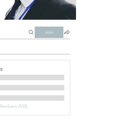
Join
s
Members (555)