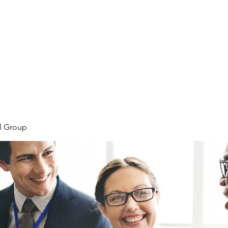
Home
Meet the Team
Our Projects
l Group