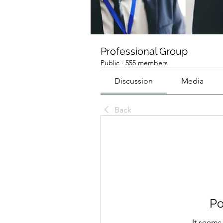
Professional Group
Public
·
555 members
Discussion
Media
Back
Po
It seems