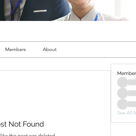
Members
About
Member
See All 
st Not Found
 like this post was deleted