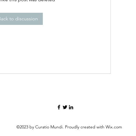
Back to discussion
©2023 by Curatio Mundi. Proudly created with Wix.com