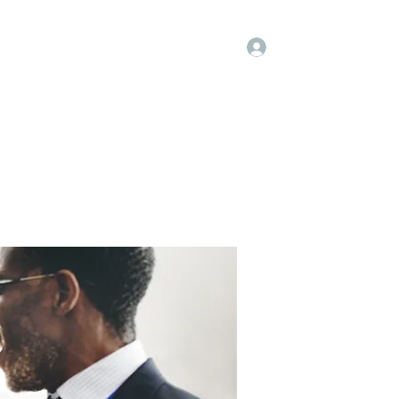
Log In
Kenya Hospice
Blog
Gallery
More