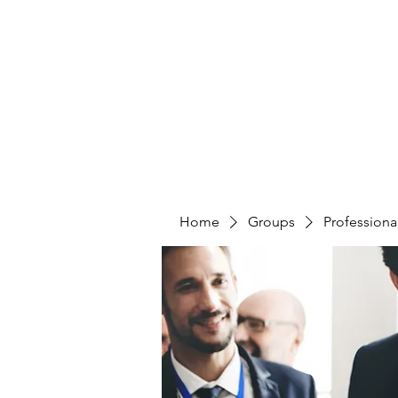
CURATIO MUNDI
Home
Groups
Professiona