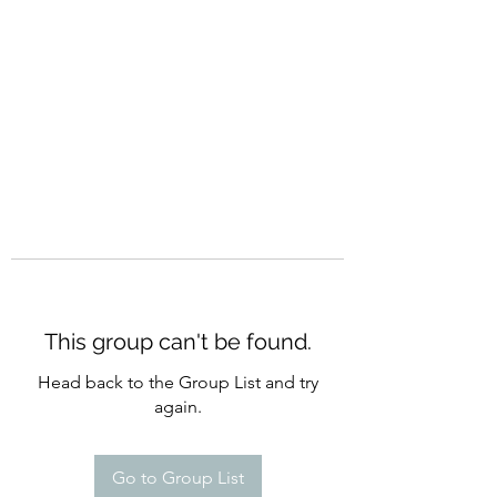
CURATIO MUNDI
This group can't be found.
Head back to the Group List and try
again.
Go to Group List