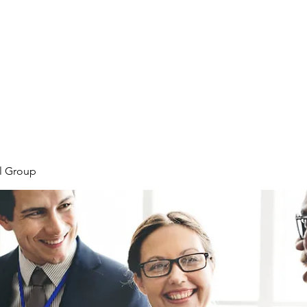
Home
Meet the Team
Our Projects
l Group