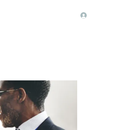
Log In
Kenya Hospice
Blog
Gallery
More