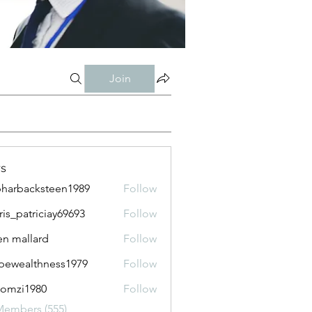
Join
s
harbacksteen1989
Follow
acksteen1989
ris_patriciay69693
Follow
atriciay69693
n mallard
Follow
pewealthness1979
Follow
althness1979
lomzi1980
Follow
i1980
Members (555)