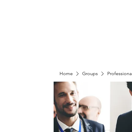
CURATIO MUNDI
Home
Groups
Professiona