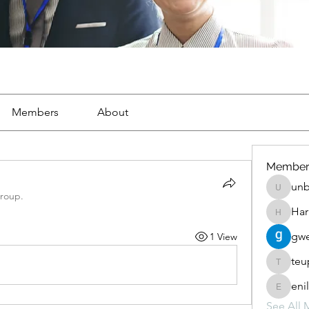
Members
About
Member
unb
unbharb
group.
Har
Harris_p
gwe
1 View
teu
teupewe
eni
enilomz
See All 