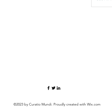
©2023 by Curatio Mundi. Proudly created with Wix.com