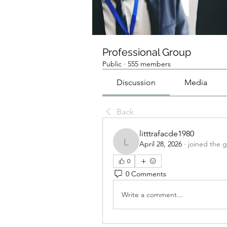
Professional Group
Public
·
555 members
Discussion
Media
Back
litttrafacde1980
April 28, 2026
·
joined the 
litttrafacde1980
0
0 Comments
Write a comment...