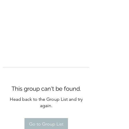
CURATIO MUNDI
This group can't be found.
Head back to the Group List and try
again.
Go to Group List