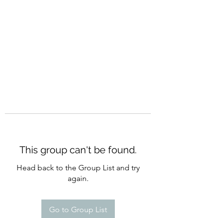
CURATIO MUNDI
This group can't be found.
Head back to the Group List and try
again.
Go to Group List