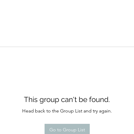
This group can't be found.
Head back to the Group List and try again.
Go to Group List