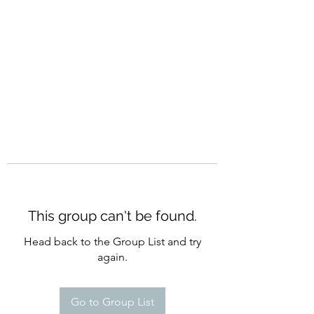
CURATIO MUNDI
This group can't be found.
Head back to the Group List and try
again.
Go to Group List