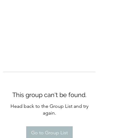
CURATIO MUNDI
This group can't be found.
Head back to the Group List and try
again.
Go to Group List