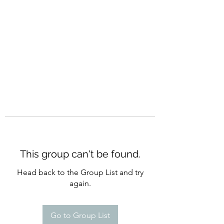
CURATIO MUNDI
This group can't be found.
Head back to the Group List and try
again.
Go to Group List