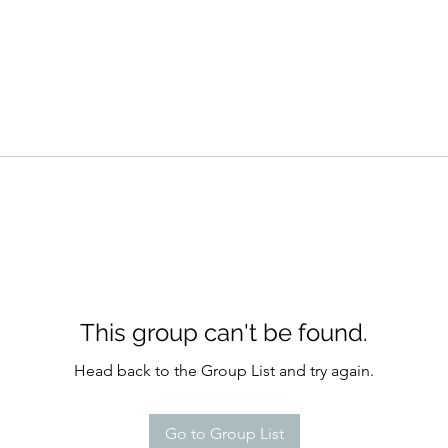
This group can't be found.
Head back to the Group List and try again.
Go to Group List