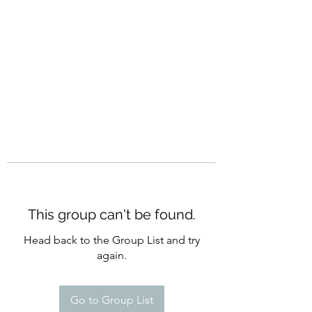
CURATIO MUNDI
This group can't be found.
Head back to the Group List and try
again.
Go to Group List