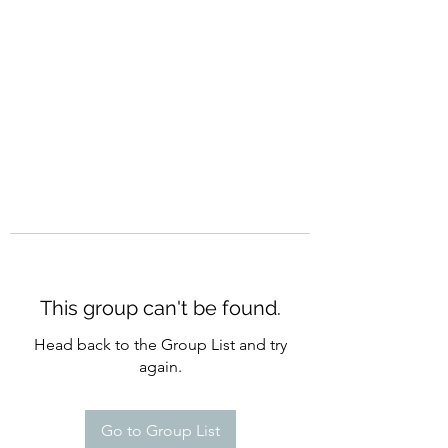
CURATIO MUNDI
This group can't be found.
Head back to the Group List and try
again.
Go to Group List