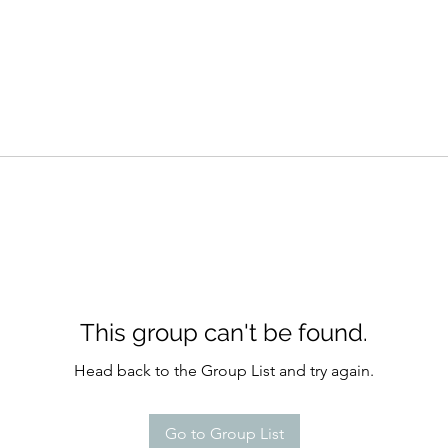
This group can't be found.
Head back to the Group List and try again.
Go to Group List