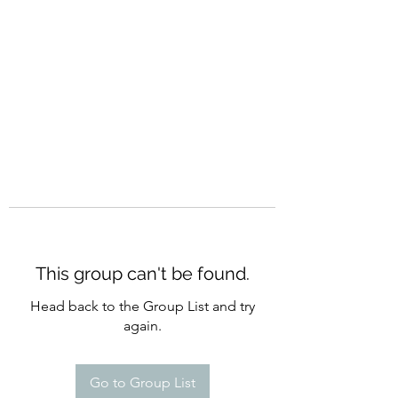
CURATIO MUNDI
This group can't be found.
Head back to the Group List and try
again.
Go to Group List