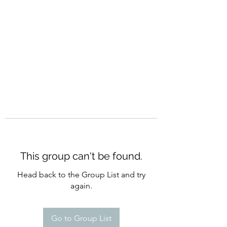
CURATIO MUNDI
This group can't be found.
Head back to the Group List and try
again.
Go to Group List