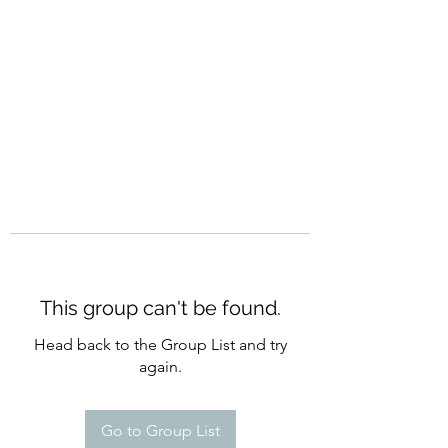
CURATIO MUNDI
This group can't be found.
Head back to the Group List and try
again.
Go to Group List