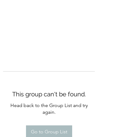
CURATIO MUNDI
This group can't be found.
Head back to the Group List and try
again.
Go to Group List