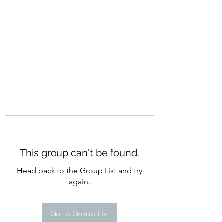
CURATIO MUNDI
This group can't be found.
Head back to the Group List and try
again.
Go to Group List